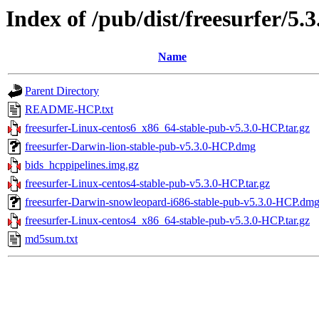
Index of /pub/dist/freesurfer/5
Name
Parent Directory
README-HCP.txt
freesurfer-Linux-centos6_x86_64-stable-pub-v5.3.0-HCP.tar.gz
freesurfer-Darwin-lion-stable-pub-v5.3.0-HCP.dmg
bids_hcppipelines.img.gz
freesurfer-Linux-centos4-stable-pub-v5.3.0-HCP.tar.gz
freesurfer-Darwin-snowleopard-i686-stable-pub-v5.3.0-HCP.dm
freesurfer-Linux-centos4_x86_64-stable-pub-v5.3.0-HCP.tar.gz
md5sum.txt