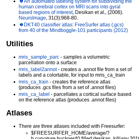
An automated labeling system for subdividing the
human cerebral cortex on MRI scans into gyral
based regions of interest
, Desikan et al., (2006).
NeuroImage
, 31(3):968-80.
DKT40 classifier atlas: FreeSurfer atlas (.gcs)
from 40 of the Mindboggle-101 participants (2012)
Utilities
mris_sample_parc
- samples a volumetric
parcellation onto a surface
mris_label2annot
- creates a .annot file from a set of
labels and a colortable, for input to mris_ca_train
mris_ca_train
- creates the reference atlas
(produces .gcs files from a set of .annot files)
mris_ca_label
- parcellates a cortical surface based
on the reference atlas (produces .annot files)
Atlases
There are three atlases included with Freesurfer:
$FREESURFER_HOME/average/?
h.curvature.buckner40.filled.desikan_killiany.201