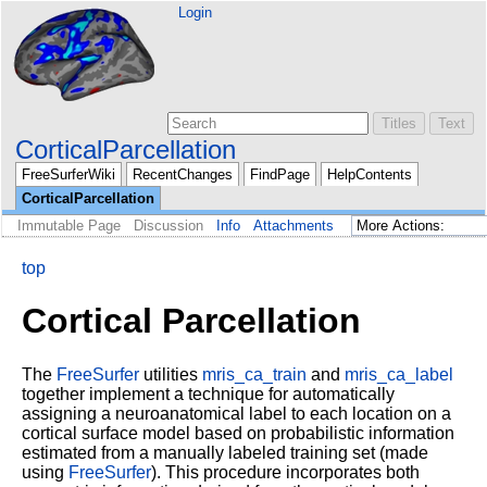
Login
CorticalParcellation
FreeSurferWiki
RecentChanges
FindPage
HelpContents
CorticalParcellation
Immutable Page
Discussion
Info
Attachments
top
Cortical Parcellation
The
FreeSurfer
utilities
mris_ca_train
and
mris_ca_label
together implement a technique for automatically
assigning a neuroanatomical label to each location on a
cortical surface model based on probabilistic information
estimated from a manually labeled training set (made
using
FreeSurfer
). This procedure incorporates both