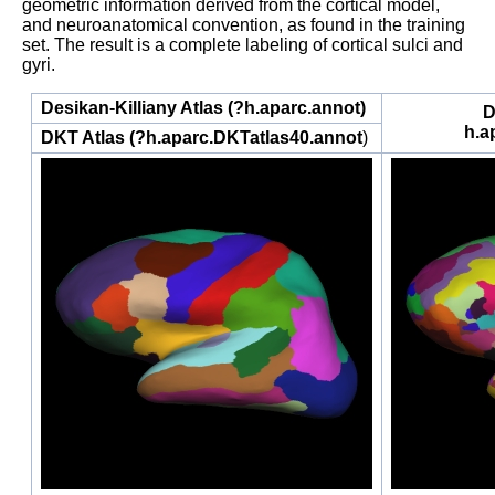
geometric information derived from the cortical model,
and neuroanatomical convention, as found in the training
set. The result is a complete labeling of cortical sulci and
gyri.
Desikan-Killiany Atlas (?h.aparc.annot)
D
h.a
DKT Atlas
(?h.aparc.DKTatlas40.annot
)