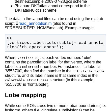
destrieux.simple.2009-07-28.gcs scheme
?h.aparc.DKTatlas.annot correspond to the
DKTatas40.gcs scheme
The data in the .annot files can be read using the matlab
script
read_annotation.m
(also found in
$FREESURFER_HOME/matlab). Example usage:
>> 
[vertices,label,colortable]=read_annota
tion('rh.aparc.annot');
Where
is just each vertex number.
vertices
label
contains the parcellation label for that vertex, where the
label is a
number. For instance, if a label is
colortable
'6553700', then find that number in the
colortable.table
structure, and its label name is that same index in the
structure (in this example,
colortable.struct_name
'6553700' is 'frontalpole').
Lobe mapping
While some ROIs cross two or more lobar boundaries (i.e.
fusiform), others (i.e. cingulate subdivisions) can be