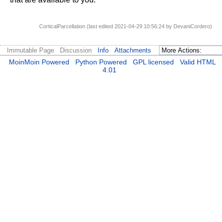
CorticalParcellation (last edited 2021-04-29 10:56:24 by
DevaniCordero
)
Immutable Page
Discussion
Info
Attachments
MoinMoin Powered
Python Powered
GPL licensed
Valid HTML
4.01