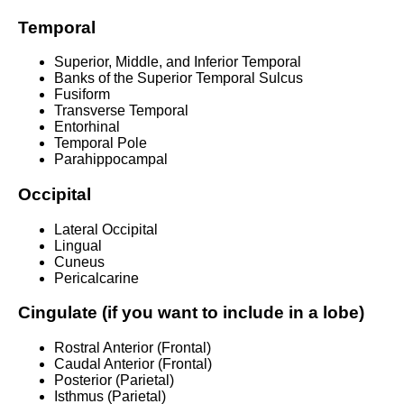
Temporal
Superior, Middle, and Inferior Temporal
Banks of the Superior Temporal Sulcus
Fusiform
Transverse Temporal
Entorhinal
Temporal Pole
Parahippocampal
Occipital
Lateral Occipital
Lingual
Cuneus
Pericalcarine
Cingulate (if you want to include in a lobe)
Rostral Anterior (Frontal)
Caudal Anterior (Frontal)
Posterior (Parietal)
Isthmus (Parietal)