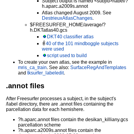
Subject output is named <subjid>/label/?
h.aparc.a2009s.annot
Atlas changed August 2009. See
DestrieuxAtlasChanges
.
$FREESURFER_HOME/average/?
h.DKTatlas40.gcs
DKT40 classifier atlas
40 of the 101 mindboggle subjects
were used
script used to build
To create your own atlas, see the example in
mris_ca_train
. See also:
SurfaceRegAndTemplates
and
tksurfer_labeledit
.
.annot files
After Freesurfer processes a subject, in the subject's
/label directory, there are .annot files containing the
parcellation data for each hemishere.
?h.aparc.annot files contain the desikan_killiany.gcs
parcellation scheme
?h.aparc.a2009s.annot files contain the