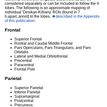
considered separately or can be included to follow the 4
lobes. The following is an approximate mapping of
individual 'Desikan-Killiany' ROIs (found in ?
h.aparc.annot) to the lobes,
described in the Appendix
of this publication
:
Frontal
Superior Frontal
Rostral and Caudal Middle Frontal
Pars Opercularis, Pars Triangularis, and Pars
Orbitalis
Lateral and Medial Orbitofrontal
Precentral
Paracentral
Frontal Pole
Parietal
Superior Parietal
Inferior Parietal
Supramarginal
Postcentral
Precuneus