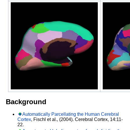
Background
Automatically Parcellating the Human Cerebral
Cortex
, Fischl et al., (2004). Cerebral Cortex, 14:11-
22.