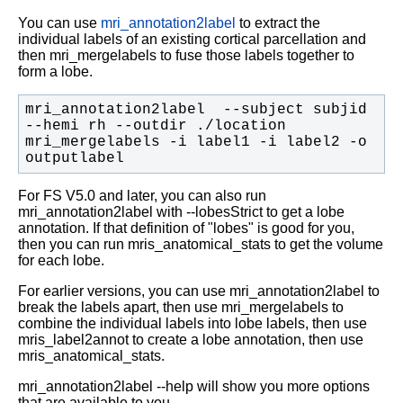
You can use
mri_annotation2label
to extract the
individual labels of an existing cortical parcellation and
then mri_mergelabels to fuse those labels together to
form a lobe.
mri_annotation2label  --subject subjid 
mri_mergelabels -i label1 -i label2 -o 
outputlabel
For FS V5.0 and later, you can also run
mri_annotation2label with --lobesStrict to get a lobe
annotation. If that definition of "lobes" is good for you,
then you can run mris_anatomical_stats to get the volume
for each lobe.
For earlier versions, you can use mri_annotation2label to
break the labels apart, then use mri_mergelabels to
combine the individual labels into lobe labels, then use
mris_label2annot to create a lobe annotation, then use
mris_anatomical_stats.
mri_annotation2label --help will show you more options
that are available to you.