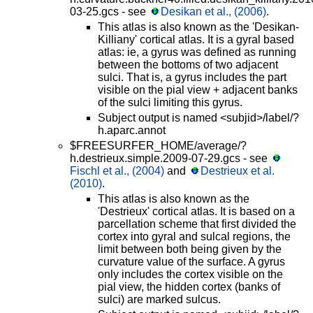
03-25.gcs - see
Desikan et al., (2006)
.
This atlas is also known as the 'Desikan-
Killiany' cortical atlas. It is a gyral based
atlas: ie, a gyrus was defined as running
between the bottoms of two adjacent
sulci. That is, a gyrus includes the part
visible on the pial view + adjacent banks
of the sulci limiting this gyrus.
Subject output is named <subjid>/label/?
h.aparc.annot
$FREESURFER_HOME/average/?
h.destrieux.simple.2009-07-29.gcs - see
Fischl et al., (2004)
and
Destrieux et al.
(2010)
.
This atlas is also known as the
'Destrieux' cortical atlas. It is based on a
parcellation scheme that first divided the
cortex into gyral and sulcal regions, the
limit between both being given by the
curvature value of the surface. A gyrus
only includes the cortex visible on the
pial view, the hidden cortex (banks of
sulci) are marked sulcus.