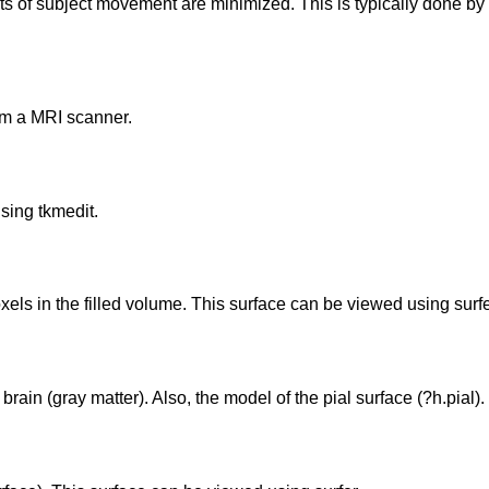
cts of subject movement are minimized. This is typically done by
om a MRI scanner.
sing tkmedit.
xels in the filled volume. This surface can be viewed using surfe
rain (gray matter). Also, the model of the pial surface (?h.pial).