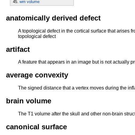
wm volume
anatomically derived defect
A topological defect in the cortical surface that arises
topological defect
artifact
A feature that appears in an image but is not actually p
average convexity
The signed distance that a vertex moves during the infl
brain volume
The T1 volume after the skull and other non-brain str
canonical surface