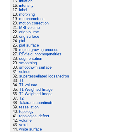
inflation
intensity
label
morphing
morphometrics
motion correction
MRI volume
orig volume
orig surface
pial
pial surface
region growing process
RF-field inhomogeneities
segmentation
smoothing
smoothwm surface
sulcus
supertessellated icosahedron
T1
T1 volume
T1 Weighted Image
T2 Weighted Image
T2
Talairach coordinate
tessellation
topology
topological defect
volume
voxel
white surface