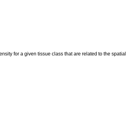
ity for a given tissue class that are related to the spatial