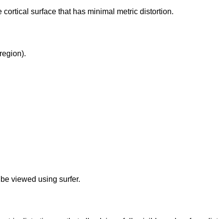
e cortical surface that has minimal metric distortion.
region).
 be viewed using surfer.