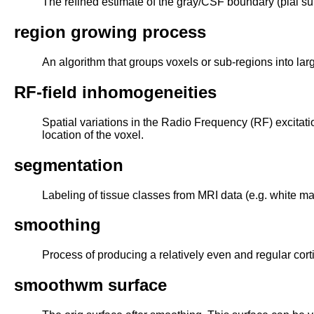
The refined estimate of the gray/CSF boundary (pial sur
region growing process
An algorithm that groups voxels or sub-regions into lar
RF-field inhomogeneities
Spatial variations in the Radio Frequency (RF) excitatio
location of the voxel.
segmentation
Labeling of tissue classes from MRI data (e.g. white mat
smoothing
Process of producing a relatively even and regular corti
smoothwm surface