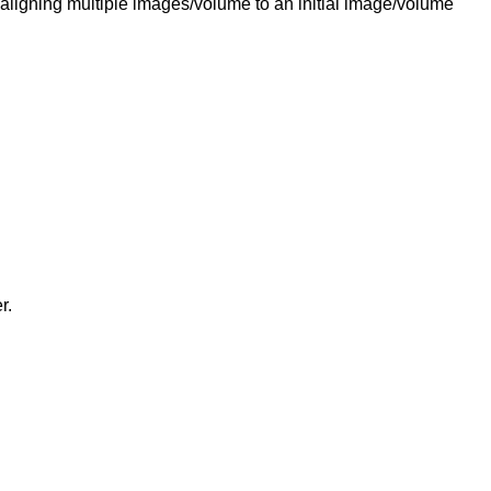
 aligning multiple images/volume to an initial image/volume
r.