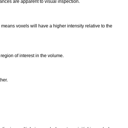
stances are apparent to visual inspection.
means voxels will have a higher intensity relative to the
a region of interest in the volume.
her.