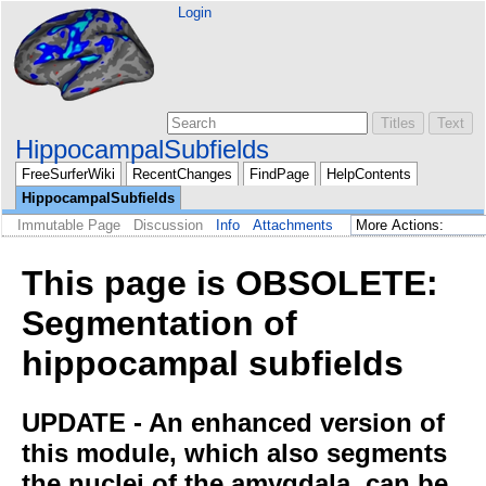
Login
HippocampalSubfields
FreeSurferWiki
RecentChanges
FindPage
HelpContents
HippocampalSubfields
Immutable Page
Discussion
Info
Attachments
This page is OBSOLETE:
Segmentation of
hippocampal subfields
UPDATE - An enhanced version of
this module, which also segments
the nuclei of the amygdala, can be