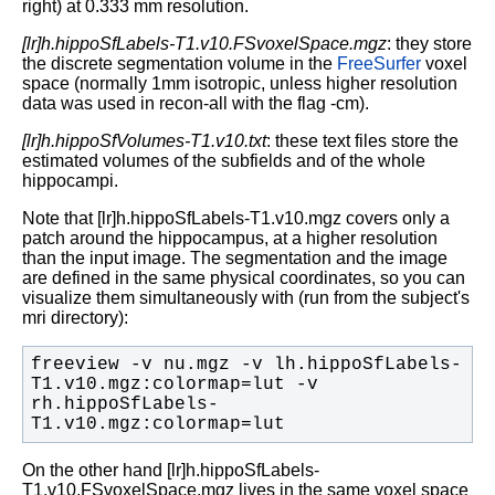
right) at 0.333 mm resolution.
[lr]h.hippoSfLabels-T1.v10.FSvoxelSpace.mgz
: they store
the discrete segmentation volume in the
FreeSurfer
voxel
space (normally 1mm isotropic, unless higher resolution
data was used in recon-all with the flag -cm).
[lr]h.hippoSfVolumes-T1.v10.txt
: these text files store the
estimated volumes of the subfields and of the whole
hippocampi.
Note that [lr]h.hippoSfLabels-T1.v10.mgz covers only a
patch around the hippocampus, at a higher resolution
than the input image. The segmentation and the image
are defined in the same physical coordinates, so you can
visualize them simultaneously with (run from the subject's
mri directory):
freeview -v nu.mgz -v lh.hippoSfLabels-
T1.v10.mgz:colormap=lut -v 
rh.hippoSfLabels-
T1.v10.mgz:colormap=lut
On the other hand [lr]h.hippoSfLabels-
T1.v10.FSvoxelSpace.mgz lives in the same voxel space