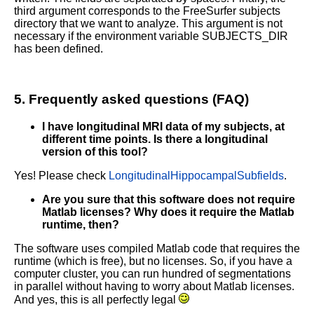
third argument corresponds to the FreeSurfer subjects
directory that we want to analyze. This argument is not
necessary if the environment variable SUBJECTS_DIR
has been defined.
5. Frequently asked questions (FAQ)
I have longitudinal MRI data of my subjects, at
different time points. Is there a longitudinal
version of this tool?
Yes! Please check
LongitudinalHippocampalSubfields
.
Are you sure that this software does not require
Matlab licenses? Why does it require the Matlab
runtime, then?
The software uses compiled Matlab code that requires the
runtime (which is free), but no licenses. So, if you have a
computer cluster, you can run hundred of segmentations
in parallel without having to worry about Matlab licenses.
And yes, this is all perfectly legal