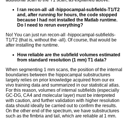
I ran recon-all -all -hippocampal-subfields-T1/T2
and, after running for hours, the code stopped
because I had not installed the Matlab runtime.
Do I need to rerun everything?
No! You can just run recon-all -hippocampal-subfields-
T1/T2 (that is, without the -all). Of course, that would be
after installing the runtime.
How reliable are the subfield volumes estimated
from standard resolution (1 mm) T1 data?
When segmenting 1 mm scans, the position of the internal
boundaries between the hippocampal substructures
largely relies on prior knowledge acquired from our ex
vivo training data and summarized in our statistical atlas.
For this reason, volumes of internal subfields (especially
GC-DG, CA4 and molecular layer) must be interpreted
with caution, and further validation with higher resolution
data should ideally be carried out to confirm the results.
On the other end of the spectrum, we have substructures
such as the fimbria and tail, which are reliable at 1 mm.