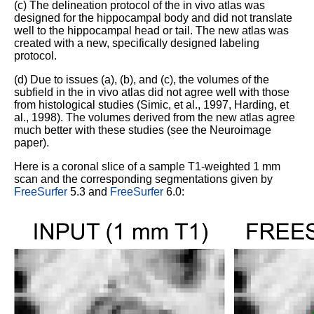
(c) The delineation protocol of the in vivo atlas was
designed for the hippocampal body and did not translate
well to the hippocampal head or tail. The new atlas was
created with a new, specifically designed labeling
protocol.
(d) Due to issues (a), (b), and (c), the volumes of the
subfield in the in vivo atlas did not agree well with those
from histological studies (Simic, et al., 1997, Harding, et
al., 1998). The volumes derived from the new atlas agree
much better with these studies (see the Neuroimage
paper).
Here is a coronal slice of a sample T1-weighted 1 mm
scan and the corresponding segmentations given by
FreeSurfer
5.3 and
FreeSurfer
6.0: