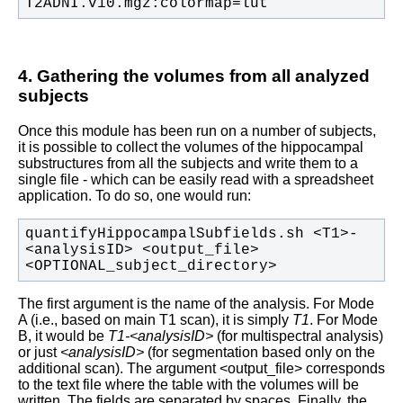
T2ADNI.v10.mgz:colormap=lut
4. Gathering the volumes from all analyzed
subjects
Once this module has been run on a number of subjects,
it is possible to collect the volumes of the hippocampal
substructures from all the subjects and write them to a
single file - which can be easily read with a spreadsheet
application. To do so, one would run:
quantifyHippocampalSubfields.sh <T1>-
<analysisID> <output_file> 
<OPTIONAL_subject_directory>
The first argument is the name of the analysis. For Mode
A (i.e., based on main T1 scan), it is simply
T1
. For Mode
B, it would be
T1-<analysisID>
(for multispectral analysis)
or just
<analysisID>
(for segmentation based only on the
additional scan). The argument <output_file> corresponds
to the text file where the table with the volumes will be
written. The fields are separated by spaces. Finally, the