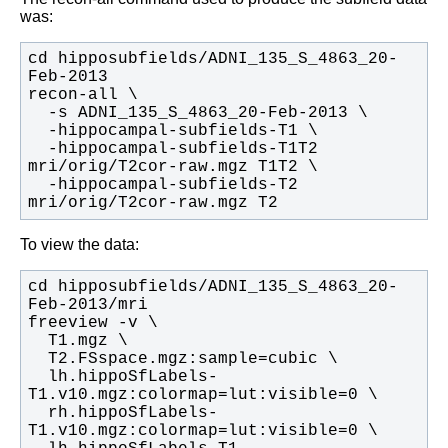
was:
cd hipposubfields/ADNI_135_S_4863_20-
  -hippocampal-subfields-T1T2 
  -hippocampal-subfields-T2 
mri/orig/T2cor-raw.mgz T2
To view the data:
cd hipposubfields/ADNI_135_S_4863_20-
  lh.hippoSfLabels-
  rh.hippoSfLabels-