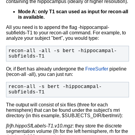
containing the hippocampus (ideally of higher resolution).
Mode A: only T1 scan used as input for recon-all
is available.
All you need is to append the flag -hippocampal-
subfields-T1 to your recon-all command. For example, to
analyze your subject "bert", you would type:
recon-all -all -s bert -hippocampal-
subfields-T1
Or, if Bert has already undergone the
FreeSurfer
pipeline
(recon-all -all), you can just run:
recon-all -s bert -hippocampal-
subfields-T1
The output will consist of six files (three for each
hemisphere) that can be found under the subject's mri
directory (in this example, $SUBJECTS_DIR/bert/mri/):
[lr]h.hippoSfLabels-T1.v10.mgz
: they store the discrete
segmentation volume (lh for the left hemisphere, rh for the