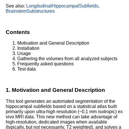
See also:
LongitudinalHippocampalSubfields
,
BrainstemSubstructures
Contents
Motivation and General Description
Installation
Usage
Gathering the volumes from all analyzed subjects
Frequently asked questions
Test data
1. Motivation and General Description
This tool generates an automated segmentation of the
hippocampal subfields based on a statistical atlas built
primarily upon ultra-high resolution (~0.1 mm isotropic) ex
vivo MRI data. This new method can take advantage of
high-resolution, dedicated images when available
(typically, but not necessarily, T2 weighted), and solves a