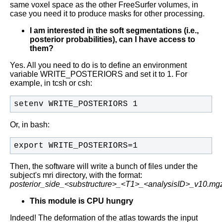
same voxel space as the other FreeSurfer volumes, in
case you need it to produce masks for other processing.
I am interested in the soft segmentations (i.e.,
posterior probabilities), can I have access to
them?
Yes. All you need to do is to define an environment
variable WRITE_POSTERIORS and set it to 1. For
example, in tcsh or csh:
setenv WRITE_POSTERIORS 1
Or, in bash:
export WRITE_POSTERIORS=1
Then, the software will write a bunch of files under the
subject's mri directory, with the format:
posterior_side_<substructure>_<T1>_<analysisID>_v10.mg
This module is CPU hungry
Indeed! The deformation of the atlas towards the input