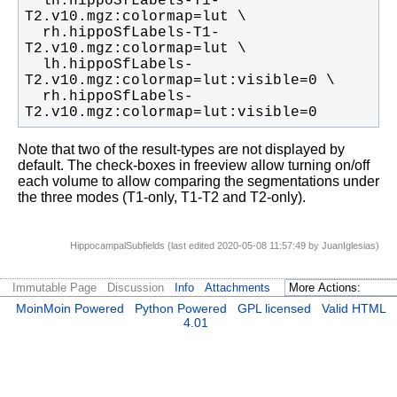
  lh.hippoSfLabels-T1-
  rh.hippoSfLabels-T1-
  lh.hippoSfLabels-
  rh.hippoSfLabels-
T2.v10.mgz:colormap=lut:visible=0
Note that two of the result-types are not displayed by
default. The check-boxes in freeview allow turning on/off
each volume to allow comparing the segmentations under
the three modes (T1-only, T1-T2 and T2-only).
HippocampalSubfields (last edited 2020-05-08 11:57:49 by
JuanIglesias
)
Immutable Page
Discussion
Info
Attachments
MoinMoin Powered
Python Powered
GPL licensed
Valid HTML
4.01