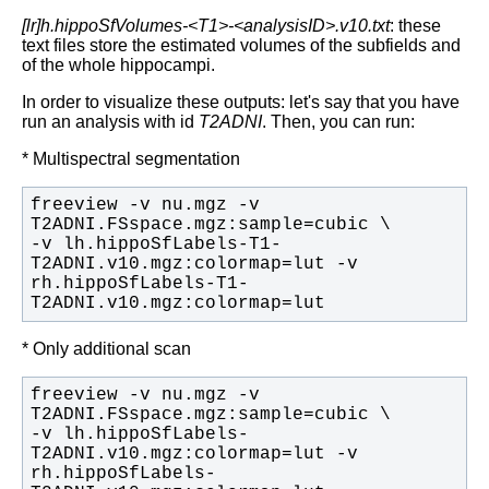
[lr]h.hippoSfVolumes-<T1>-<analysisID>.v10.txt
: these
text files store the estimated volumes of the subfields and
of the whole hippocampi.
In order to visualize these outputs: let's say that you have
run an analysis with id
T2ADNI
. Then, you can run:
* Multispectral segmentation
freeview -v nu.mgz -v 
-v lh.hippoSfLabels-T1-
T2ADNI.v10.mgz:colormap=lut -v 
rh.hippoSfLabels-T1-
T2ADNI.v10.mgz:colormap=lut
* Only additional scan
freeview -v nu.mgz -v 
-v lh.hippoSfLabels-
T2ADNI.v10.mgz:colormap=lut -v 
rh.hippoSfLabels-