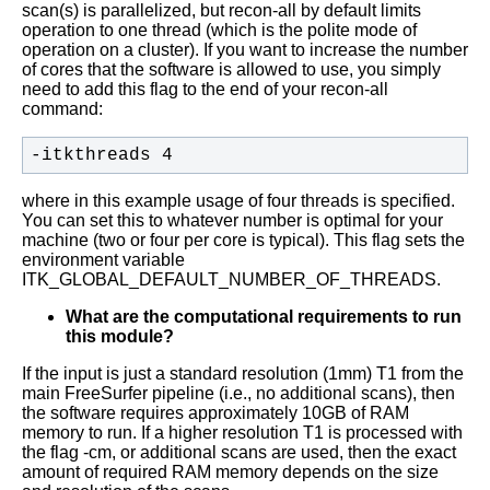
scan(s) is parallelized, but recon-all by default limits
operation to one thread (which is the polite mode of
operation on a cluster). If you want to increase the number
of cores that the software is allowed to use, you simply
need to add this flag to the end of your recon-all
command:
-itkthreads 4
where in this example usage of four threads is specified.
You can set this to whatever number is optimal for your
machine (two or four per core is typical). This flag sets the
environment variable
ITK_GLOBAL_DEFAULT_NUMBER_OF_THREADS.
What are the computational requirements to run
this module?
If the input is just a standard resolution (1mm) T1 from the
main FreeSurfer pipeline (i.e., no additional scans), then
the software requires approximately 10GB of RAM
memory to run. If a higher resolution T1 is processed with
the flag -cm, or additional scans are used, then the exact
amount of required RAM memory depends on the size