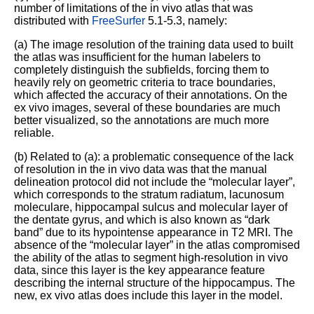
number of limitations of the in vivo atlas that was
distributed with
FreeSurfer
5.1-5.3, namely:
(a) The image resolution of the training data used to built
the atlas was insufficient for the human labelers to
completely distinguish the subfields, forcing them to
heavily rely on geometric criteria to trace boundaries,
which affected the accuracy of their annotations. On the
ex vivo images, several of these boundaries are much
better visualized, so the annotations are much more
reliable.
(b) Related to (a): a problematic consequence of the lack
of resolution in the in vivo data was that the manual
delineation protocol did not include the “molecular layer”,
which corresponds to the stratum radiatum, lacunosum
moleculare, hippocampal sulcus and molecular layer of
the dentate gyrus, and which is also known as “dark
band” due to its hypointense appearance in T2 MRI. The
absence of the “molecular layer” in the atlas compromised
the ability of the atlas to segment high-resolution in vivo
data, since this layer is the key appearance feature
describing the internal structure of the hippocampus. The
new, ex vivo atlas does include this layer in the model.