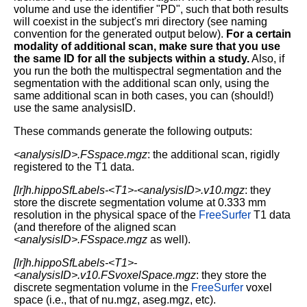
volume and use the identifier "PD", such that both results
will coexist in the subject's mri directory (see naming
convention for the generated output below).
For a certain
modality of additional scan, make sure that you use
the same ID for all the subjects within a study.
Also, if
you run the both the multispectral segmentation and the
segmentation with the additional scan only, using the
same additional scan in both cases, you can (should!)
use the same analysisID.
These commands generate the following outputs:
<analysisID>.FSspace.mgz
: the additional scan, rigidly
registered to the T1 data.
[lr]h.hippoSfLabels-<T1>-<analysisID>.v10.mgz
: they
store the discrete segmentation volume at 0.333 mm
resolution in the physical space of the
FreeSurfer
T1 data
(and therefore of the aligned scan
<analysisID>.FSspace.mgz
as well).
[lr]h.hippoSfLabels-<T1>-
<analysisID>.v10.FSvoxelSpace.mgz
: they store the
discrete segmentation volume in the
FreeSurfer
voxel
space (i.e., that of nu.mgz, aseg.mgz, etc).