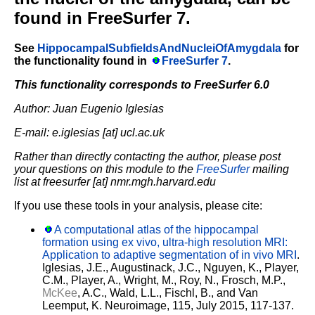
found in FreeSurfer 7.
See
HippocampalSubfieldsAndNucleiOfAmygdala
for
the functionality found in
FreeSurfer 7
.
This functionality corresponds to FreeSurfer 6.0
Author: Juan Eugenio Iglesias
E-mail: e.iglesias [at] ucl.ac.uk
Rather than directly contacting the author, please post
your questions on this module to the
FreeSurfer
mailing
list at freesurfer [at] nmr.mgh.harvard.edu
If you use these tools in your analysis, please cite:
A computational atlas of the hippocampal
formation using ex vivo, ultra-high resolution MRI:
Application to adaptive segmentation of in vivo MRI
.
Iglesias, J.E., Augustinack, J.C., Nguyen, K., Player,
C.M., Player, A., Wright, M., Roy, N., Frosch, M.P.,
McKee
, A.C., Wald, L.L., Fischl, B., and Van
Leemput, K. Neuroimage, 115, July 2015, 117-137.