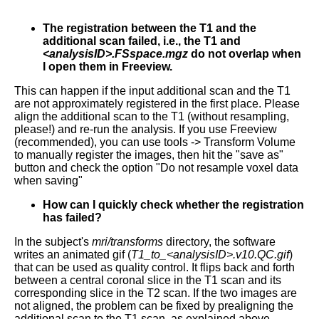
The registration between the T1 and the
additional scan failed, i.e., the T1 and
<analysisID>.FSspace.mgz
do not overlap when
I open them in Freeview.
This can happen if the input additional scan and the T1
are not approximately registered in the first place. Please
align the additional scan to the T1 (without resampling,
please!) and re-run the analysis. If you use Freeview
(recommended), you can use tools -> Transform Volume
to manually register the images, then hit the "save as"
button and check the option "Do not resample voxel data
when saving"
How can I quickly check whether the registration
has failed?
In the subject's
mri/transforms
directory, the software
writes an animated gif (
T1_to_<analysisID>.v10.QC.gif
)
that can be used as quality control. It flips back and forth
between a central coronal slice in the T1 scan and its
corresponding slice in the T2 scan. If the two images are
not aligned, the problem can be fixed by prealigning the
additional scan to the T1 scan, as explained above.