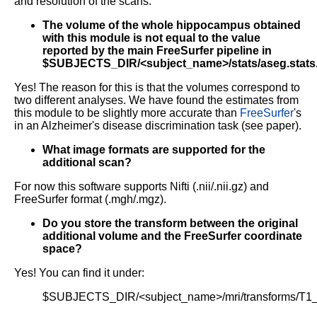
and resolution of the scans.
The volume of the whole hippocampus obtained
with this module is not equal to the value
reported by the main FreeSurfer pipeline in
$SUBJECTS_DIR/<subject_name>/stats/aseg.stats
Yes! The reason for this is that the volumes correspond to
two different analyses. We have found the estimates from
this module to be slightly more accurate than
FreeSurfer
's
in an Alzheimer's disease discrimination task (see paper).
What image formats are supported for the
additional scan?
For now this software supports Nifti (.nii/.nii.gz) and
FreeSurfer format (.mgh/.mgz).
Do you store the transform between the original
additional volume and the FreeSurfer coordinate
space?
Yes! You can find it under:
$SUBJECTS_DIR/<subject_name>/mri/transforms/T1_t