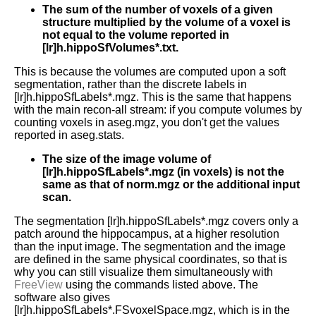
The sum of the number of voxels of a given
structure multiplied by the volume of a voxel is
not equal to the volume reported in
[lr]h.hippoSfVolumes*.txt.
This is because the volumes are computed upon a soft
segmentation, rather than the discrete labels in
[lr]h.hippoSfLabels*.mgz. This is the same that happens
with the main recon-all stream: if you compute volumes by
counting voxels in aseg.mgz, you don't get the values
reported in aseg.stats.
The size of the image volume of
[lr]h.hippoSfLabels*.mgz (in voxels) is not the
same as that of norm.mgz or the additional input
scan.
The segmentation [lr]h.hippoSfLabels*.mgz covers only a
patch around the hippocampus, at a higher resolution
than the input image. The segmentation and the image
are defined in the same physical coordinates, so that is
why you can still visualize them simultaneously with
FreeView
using the commands listed above. The
software also gives
[lr]h.hippoSfLabels*.FSvoxelSpace.mgz, which is in the