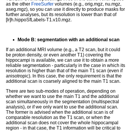
as the other
FreeSurfer
volumes (e.g., orig.mgz, nu.mgz,
aseg.mgz), so you can use it directly to produce masks for
further analyses, but its resolution is lower than that of
[lr]h.hippoSfLabels-T1.v10.mgz.
Mode B: segmentation with an additional scan
If an additional MRI volume (e.g., a T2 scan, but it could
be proton density, or even another T1) covering the
hippocampi is available, we can use it to obtain a more
reliable segmentation - particularly in the case in which its
resolution is higher than that of the main T1 scan (even if
anisotropic). In this case, the only requirement is that the
additional scan is coarsely aligned to the main T1 scan.
There are two sub-modes of operation, depending on
whether we want to use the main T1 and the additional
scan simultaneously in the segmentation (multispectral
analysis), or if we only want to use the additional scan.
The former is advised when the additional scan is of
comparable resolution as the T1 scan, or when the
additional scan does not cover the whole hippocampal
region - in that case, the T1 information will be critical to