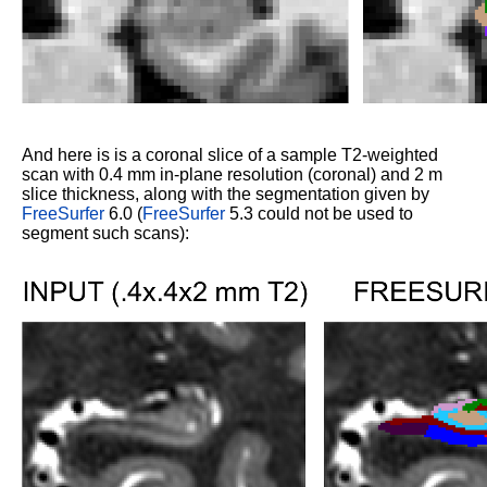
And here is is a coronal slice of a sample T2-weighted
scan with 0.4 mm in-plane resolution (coronal) and 2 m
slice thickness, along with the segmentation given by
FreeSurfer
6.0 (
FreeSurfer
5.3 could not be used to
segment such scans):