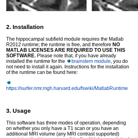
2. Installation
The hippocampal subfield module requires the Matlab
R2012 runtime; the runtime is free, and therefore
NO
MATLAB LICENSES ARE REQUIRED TO USE THIS
SOFTWARE.
Please note that, if you have already
installed the runtime for the
brainstem module
, you do
not need to install it again. Instructions for the installation
of the runtime can be found here:
https://surfer.nmr.mgh.harvard.edu/fswiki/MatlabRuntime
3. Usage
This software has three modes of operation, depending
on whether you only have a T1 scan or you have an
additional MRI volume (any MRI contrast supported)