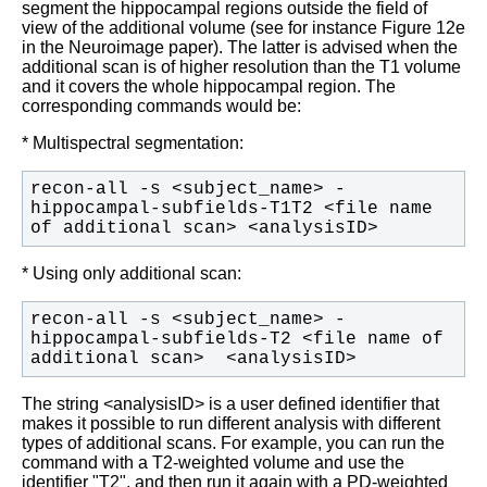
segment the hippocampal regions outside the field of
view of the additional volume (see for instance Figure 12e
in the Neuroimage paper). The latter is advised when the
additional scan is of higher resolution than the T1 volume
and it covers the whole hippocampal region. The
corresponding commands would be:
* Multispectral segmentation:
recon-all -s <subject_name> -
hippocampal-subfields-T1T2 <file name 
of additional scan> <analysisID>
* Using only additional scan:
recon-all -s <subject_name> -
hippocampal-subfields-T2 <file name of 
additional scan>  <analysisID>
The string <analysisID> is a user defined identifier that
makes it possible to run different analysis with different
types of additional scans. For example, you can run the
command with a T2-weighted volume and use the
identifier "T2", and then run it again with a PD-weighted