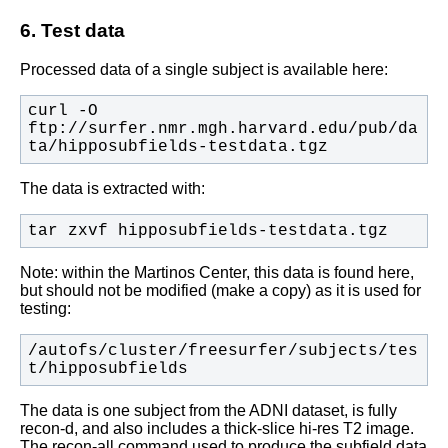
6. Test data
Processed data of a single subject is available here:
curl -O 
ftp://surfer.nmr.mgh.harvard.edu/pub/da
ta/hipposubfields-testdata.tgz
The data is extracted with:
tar zxvf hipposubfields-testdata.tgz
Note: within the Martinos Center, this data is found here,
but should not be modified (make a copy) as it is used for
testing:
/autofs/cluster/freesurfer/subjects/tes
t/hipposubfields
The data is one subject from the ADNI dataset, is fully
recon-d, and also includes a thick-slice hi-res T2 image.
The recon-all command used to produce the subfield data