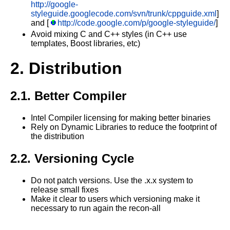
http://google-
styleguide.googlecode.com/svn/trunk/cppguide.xml
]
and [
http://code.google.com/p/google-styleguide/
]
Avoid mixing C and C++ styles (in C++ use
templates, Boost libraries, etc)
2. Distribution
2.1. Better Compiler
Intel Compiler licensing for making better binaries
Rely on Dynamic Libraries to reduce the footprint of
the distribution
2.2. Versioning Cycle
Do not patch versions. Use the .x.x system to
release small fixes
Make it clear to users which versioning make it
necessary to run again the recon-all