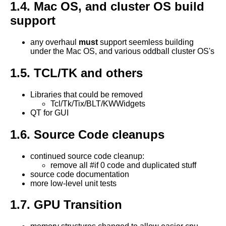
1.4. Mac OS, and cluster OS build
support
any overhaul
must
support seemless building
under the Mac OS, and various oddball cluster OS's
1.5. TCL/TK and others
Libraries that could be removed
Tcl/Tk/Tix/BLT/KWWidgets
QT for GUI
1.6. Source Code cleanups
continued source code cleanup:
remove all #if 0 code and duplicated stuff
source code documentation
more low-level unit tests
1.7. GPU Transition