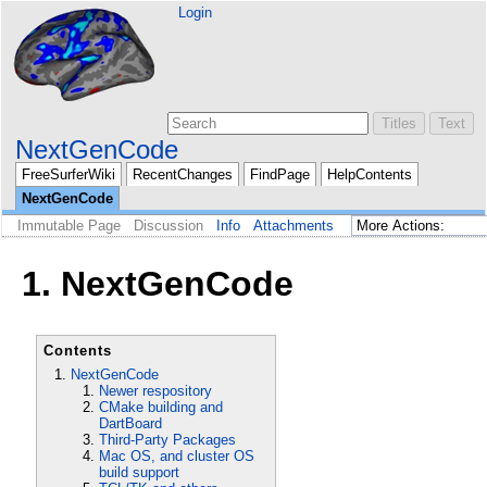
Login
NextGenCode
FreeSurferWiki
RecentChanges
FindPage
HelpContents
NextGenCode
Immutable Page
Discussion
Info
Attachments
1. NextGenCode
Contents
NextGenCode
Newer respository
CMake building and
DartBoard
Third-Party Packages
Mac OS, and cluster OS
build support