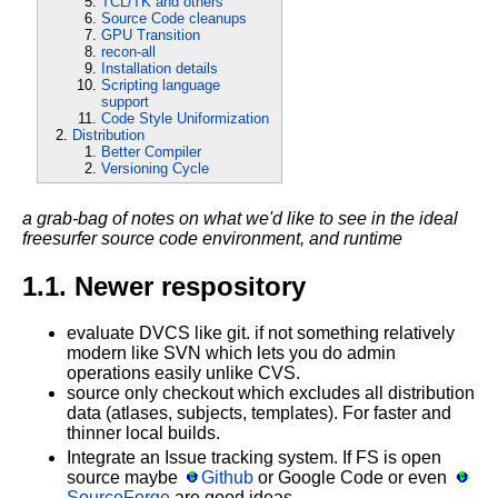
TCL/TK and others
Source Code cleanups
GPU Transition
recon-all
Installation details
Scripting language
support
Code Style Uniformization
Distribution
Better Compiler
Versioning Cycle
a grab-bag of notes on what we'd like to see in the ideal
freesurfer source code environment, and runtime
1.1. Newer respository
evaluate DVCS like git. if not something relatively
modern like SVN which lets you do admin
operations easily unlike CVS.
source only checkout which excludes all distribution
data (atlases, subjects, templates). For faster and
thinner local builds.
Integrate an Issue tracking system. If FS is open
source maybe
Github
or Google Code or even
SourceForge
are good ideas