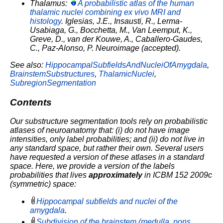
Thalamus:
A probabilistic atlas of the human
thalamic nuclei combining ex vivo MRI and
histology
. Iglesias, J.E., Insausti, R., Lerma-
Usabiaga, G., Bocchetta, M., Van Leemput, K.,
Greve, D., van der Kouwe, A., Caballero-Gaudes,
C., Paz-Alonso, P. Neuroimage (accepted).
See also:
HippocampalSubfieldsAndNucleiOfAmygdala
,
BrainstemSubstructures
,
ThalamicNuclei
,
SubregionSegmentation
Contents
Our substructure segmentation tools rely on probabilistic
atlases of neuroanatomy that: (i) do not have image
intensities, only label probabilities; and (ii) do not live in
any standard space, but rather their own.
Several users
have requested a version of these atlases in a standard
space. Here, we provide a version of the labels
probabilities that lives
approximately
in ICBM 152 2009c
(symmetric) space:
Hippocampal subfields and nuclei of the
amygdala
.
Subdivision of the brainstem (medulla, pons,