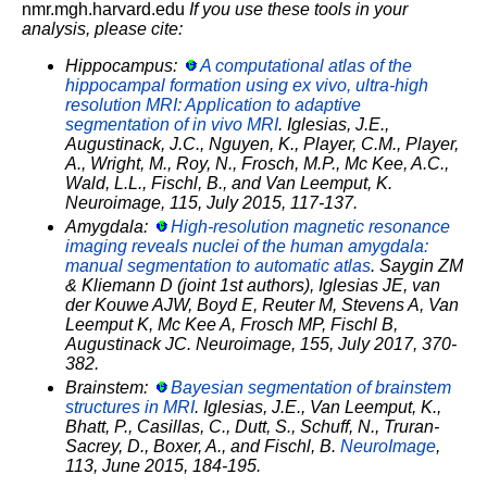
nmr.mgh.harvard.edu
If you use these tools in your
analysis, please cite:
Hippocampus:
A computational atlas of the
hippocampal formation using ex vivo, ultra-high
resolution MRI: Application to adaptive
segmentation of in vivo MRI
. Iglesias, J.E.,
Augustinack, J.C., Nguyen, K., Player, C.M., Player,
A., Wright, M., Roy, N., Frosch, M.P., Mc Kee, A.C.,
Wald, L.L., Fischl, B., and Van Leemput, K.
Neuroimage, 115, July 2015, 117-137.
Amygdala:
High-resolution magnetic resonance
imaging reveals nuclei of the human amygdala:
manual segmentation to automatic atlas
. Saygin ZM
& Kliemann D (joint 1st authors), Iglesias JE, van
der Kouwe AJW, Boyd E, Reuter M, Stevens A, Van
Leemput K, Mc Kee A, Frosch MP, Fischl B,
Augustinack JC. Neuroimage, 155, July 2017, 370-
382.
Brainstem:
Bayesian segmentation of brainstem
structures in MRI
. Iglesias, J.E., Van Leemput, K.,
Bhatt, P., Casillas, C., Dutt, S., Schuff, N., Truran-
Sacrey, D., Boxer, A., and Fischl, B.
NeuroImage
,
113, June 2015, 184-195.