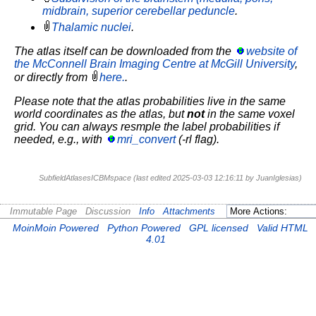
midbrain, superior cerebellar peduncle
.
Thalamic nuclei
.
The atlas itself can be downloaded from the
website of
the McConnell Brain Imaging Centre at McGill University
,
or directly from
here.
.
Please note that the atlas probabilities live in the same
world coordinates as the atlas, but
not
in the same voxel
grid. You can always resmple the label probabilities if
needed, e.g., with
mri_convert
(-rl flag).
SubfieldAtlasesICBMspace (last edited 2025-03-03 12:16:11 by
JuanIglesias
)
Immutable Page
Discussion
Info
Attachments
MoinMoin Powered
Python Powered
GPL licensed
Valid HTML
4.01