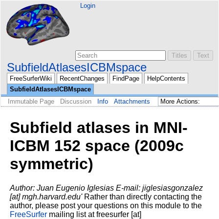
Login
SubfieldAtlasesICBMspace
FreeSurferWiki
RecentChanges
FindPage
HelpContents
SubfieldAtlasesICBMspace
Immutable Page
Discussion
Info
Attachments
Subfield atlases in MNI-
ICBM 152 space (2009c
symmetric)
Author: Juan Eugenio Iglesias
E-mail: jiglesiasgonzalez
[at] mgh.harvard.edu'
Rather than directly contacting the
author, please post your questions on this module to the
FreeSurfer
mailing list at freesurfer [at]