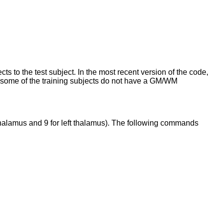
 to the test subject. In the most recent version of the code,
nce some of the training subjects do not have a GM/WM
t thalamus and 9 for left thalamus). The following commands