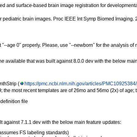
sed and surface-based brain image registration for developmental
e for pediatric brain images. Proc IEEE Int Symp Biomed Imagin
et "--age 0" properly. Please, use "--newborn" for the analysis 
e available that was built against 8.0.0 dev with the below mai
nthStrip (
https://pmc.ncbi.nlm.nih.gov/articles/PMC10925384/
; the most recent templates are of 26mo and 56mo (2x) of age; thi
definition file
lt against 7.1.1 dev with the below main feature updates:
y assumes FS labeling standards)