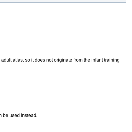
dult atlas, so it does not originate from the infant training
an be used instead.