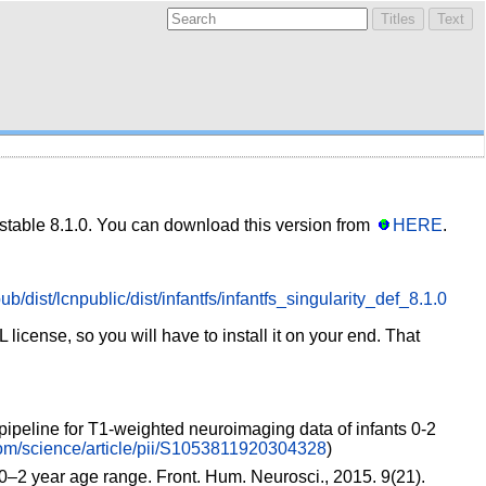
 stable 8.1.0. You can download this version from
HERE
.
ub/dist/lcnpublic/dist/infantfs/infantfs_singularity_def_8.1.0
icense, so you will have to install it on your end. That
pipeline for T1-weighted neuroimaging data of infants 0-2
com/science/article/pii/S1053811920304328
)
0–2 year age range. Front. Hum. Neurosci., 2015. 9(21).