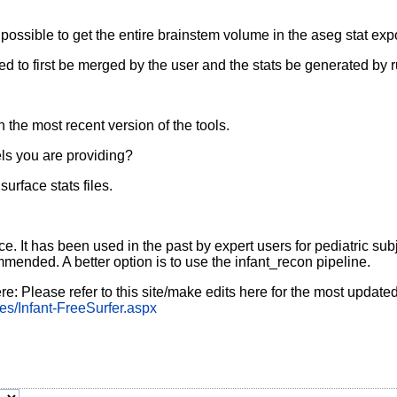
t possible to get the entire brainstem volume in the aseg stat exp
need to first be merged by the user and the stats be generated 
the most recent version of the tools.
bels you are providing?
urface stats files.
nce. It has been used in the past by expert users for pediatric su
mmended. A better option is to use the infant_recon pipeline.
re: Please refer to this site/make edits here for the most update
es/Infant-FreeSurfer.aspx