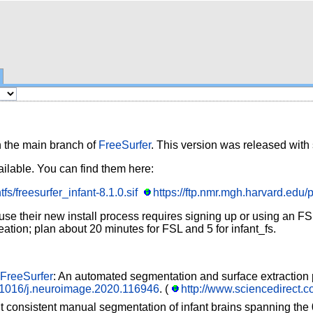
h the main branch of
FreeSurfer
. This version was released with
ailable. You can find them here:
fs/freesurfer_infant-8.1.0.sif
https://ftp.nmr.mgh.harvard.edu/p
 their new install process requires signing up or using an FSL l
eation; plan about 20 minutes for FSL and 5 for infant_fs.
FreeSurfer
: An automated segmentation and surface extraction 
10.1016/j.neuroimage.2020.116946
. (
http://www.sciencedirect.
t consistent manual segmentation of infant brains spanning the 