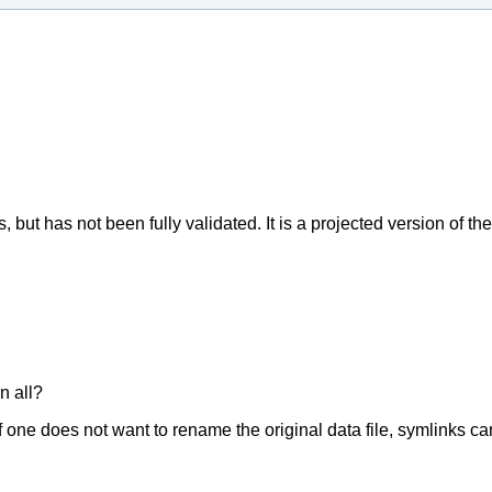
but has not been fully validated. It is a projected version of the a
n all?
 If one does not want to rename the original data file, symlinks c