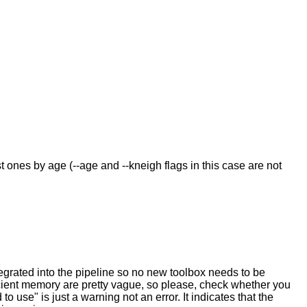
t ones by age (--age and --kneigh flags in this case are not
tegrated into the pipeline so no new toolbox needs to be
icient memory are pretty vague, so please, check whether you
o use" is just a warning not an error. It indicates that the