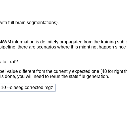
with full brain segmentations).
 information is definitely propagated from the training subjects
the pipeline, there are scenarios where this might not happen si
to fix it?
abel value different from the currently expected one (48 for righ
is done, you will need to rerun the stats file generation.
9 10 --o aseg.corrected.mgz