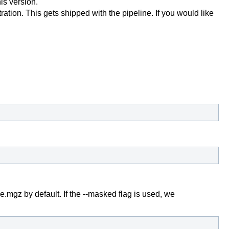
is version.
stration. This gets shipped with the pipeline. If you would like
gz by default. If the --masked flag is used, we