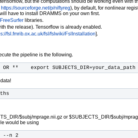
 tensorflow, but the computations should be working even with th
https://sourceforge.net/p/niftyreg
), by default, for nonlinear regi
will have to install DRAMMS on your own first.
FreeSurfer
libraries.
ith the release). Tensorflow is already enabled.
ps://fsl.fmrib.ox.ac.uk/fsl/fslwiki/FslInstallation
].
ute the pipeline is the following.
 OR **    export SUBJECTS_DIR=your_data_path
 data!
ths
BJECTS_DIR/$subj/mprage.nii.gz or $SUBJECTS_DIR/$subj/mprage.m
le would be using
 --n 2