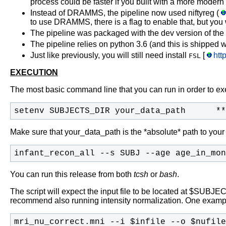
process could be faster if you built with a more modern
Instead of DRAMMS, the pipeline now used niftyreg (
to use DRAMMS, there is a flag to enable that, but you 
The pipeline was packaged with the dev version of the
The pipeline relies on python 3.6 (and this is shipped w
Just like previously, you will still need install
[
htt
FSL
EXECUTION
The most basic command line that you can run in order to exec
setenv SUBJECTS_DIR your_data_path      **
Make sure that your_data_path is the *absolute* path to your
infant_recon_all --s SUBJ --age age_in_mon
You can run this release from both
tcsh
or
bash
.
The script will expect the input file to be located at $SU
recommend also running intensity normalization. One examp
mri_nu_correct.mni --i $infile --o $nufile