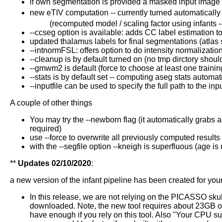
if own segmentation is provided a masked input image i
new eTIV computation -- currently turned automatically 
(recomputed model / scaling factor using infants --
--ccseg option is available: adds CC label estimation to
updated thalamus labels for final segmentations (atlas st
--intnormFSL: offers option to do intensity normalizatio
--cleanup is by default turned on (no tmp dirctory sho
--gmwm2 is default (force to choose at least one trai
--stats is by default set -- computing aseg stats automat
--inputfile can be used to specify the full path to the
A couple of other things
You may try the --newborn flag (it automatically grabs a
required)
use --force to overwrite all previously computed results
with the --segfile option --kneigh is superfluous (age i
**
Updates 02/10/2020
:
a new version of the infant pipeline has been created for you
In this release, we are not relying on the PICASSO skul
downloaded. Note, the new tool requires about 23GB of 
have enough if you rely on this tool. Also "Your CPU sup