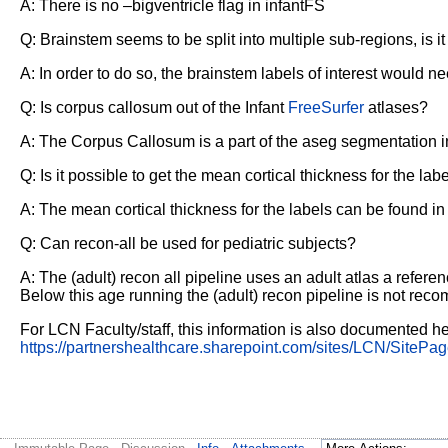
A: There is no –bigventricle flag in infantFS
Q: Brainstem seems to be split into multiple sub-regions, is i
A: In order to do so, the brainstem labels of interest would 
Q: Is corpus callosum out of the Infant
FreeSurfer
atlases?
A: The Corpus Callosum is a part of the aseg segmentation in 
Q: Is it possible to get the mean cortical thickness for the la
A: The mean cortical thickness for the labels can be found in s
Q: Can recon-all be used for pediatric subjects?
A: The (adult) recon all pipeline uses an adult atlas a refere
Below this age running the (adult) recon pipeline is not reco
For LCN Faculty/staff, this information is also documented he
https://partnershealthcare.sharepoint.com/sites/LCN/SitePag