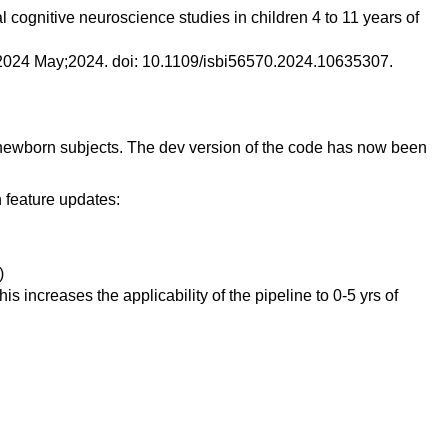
 cognitive neuroscience studies in children 4 to 11 years of
g. 2024 May;2024. doi: 10.1109/isbi56570.2024.10635307.
of newborn subjects. The dev version of the code has now been
n feature updates:
)
s increases the applicability of the pipeline to 0-5 yrs of