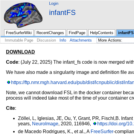
Login
infantFS
FreeSurferWiki
RecentChanges
FindPage
HelpContents
infantFS
Immutable Page
Discussion
Info
Attachments
DOWNLOAD
Code
: (July 22, 2025) The infant_fs code is now merged wit
We have also made a singularity image and definition file av
https://ftp.nmr.mgh.harvard.edu/pub/dist/lcnpublic/dist/infant
Note, we cannot download FSL in the docker container because
process will indeed take most of the time of your container cr
Cite
:
Zöllei, L, Iglesias, JE, Ou, Y, Grant, PR, Fischl,B. Infant
years,
NeuroImage
, 2020, 116946,
https://doi.org/
de Macedo Rodrigues, K., et al., A
FreeSurfer
-complian