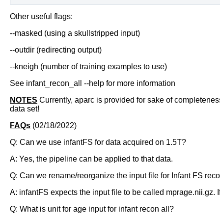
Other useful flags:
--masked (using a skullstripped input)
--outdir (redirecting output)
--kneigh (number of training examples to use)
See infant_recon_all --help for more information
NOTES
Currently, aparc is provided for sake of completeness, 
data set!
FAQs
(02/18/2022)
Q: Can we use infantFS for data acquired on 1.5T?
A: Yes, the pipeline can be applied to that data.
Q: Can we rename/reorganize the input file for Infant FS reco
A: infantFS expects the input file to be called mprage.nii.gz.
Q: What is unit for age input for infant recon all?