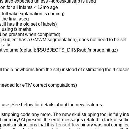
s also expected unless --forceskullstrip is used
on for all infants < 12mo age
 full wiki explanation is coming)
 the final aseg
ill has the old set of labels)
n using fslmaths
uld be present when completed)
ning subject has a GMWM segmentation), does not need to be set
ically
 input volume (default: $SUBJECTS_DIR/$subj/mprage.nii.gz)
ll the 5 newborns from the set) instead of estimating the 4 closes
s needed for eTIV correct computations)
r use. See below for details about the new features.
lstripping code any more. The new skullstripping tool is fully in
memory! At present, the error messages related to lack of suff
ports instructions that this
TensorFlow
binary was not compiled t