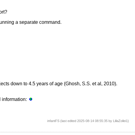
ort?
by running a separate command.
bjects down to 4.5 years of age (Ghosh, S.S. et al, 2010).
d information:
infantFS (last edited 2025-08-14 08:55:35 by
LillaZollei1
)