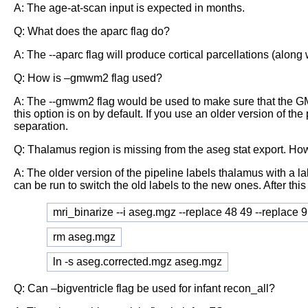
A: The age-at-scan input is expected in months.
Q: What does the aparc flag do?
A: The --aparc flag will produce cortical parcellations (along 
Q: How is –gmwm2 flag used?
A: The --gmwm2 flag would be used to make sure that the GM/WM
this option is on by default. If you use an older version of 
separation.
Q: Thalamus region is missing from the aseg stat export. How 
A: The older version of the pipeline labels thalamus with a l
can be run to switch the old labels to the new ones. After this 
mri_binarize --i aseg.mgz --replace 48 49 --replace 
rm aseg.mgz
ln -s aseg.corrected.mgz aseg.mgz
Q: Can –bigventricle flag be used for infant recon_all?