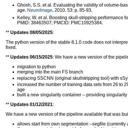
Ghosh, S.S. et al. Evaluating the validity of volume-ba
age.
NeuroImage
, 2010. 53: p. 85-93.
Kelley, W. et al. Boosting skull-stripping performanc
PMID: 38463507; PMCID: PMC10925384.
**
Updates 08/05/2025
:
The python version of the stable 8.1.0 code does not interpr
fixed.
**
Updates 06/15/2025
:
We have a new version of the pipelin
migration to python
merging into the main FS branch
replacing SSCNN (original skullstripping tool) with sSy
increased the number of training data sets from 26 to 29
age
built a new singularity container -- providing singularity 
**
Updates 01/12/2021
:
We have a new version of the pipeline available that was bui
allows start from own segmentation --segfile (currentl