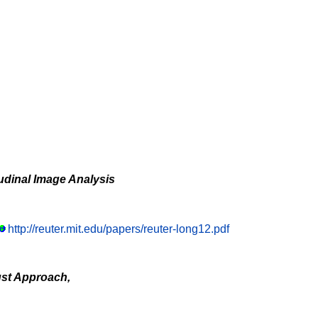
udinal Image Analysis
http://reuter.mit.edu/papers/reuter-long12.pdf
ust Approach,