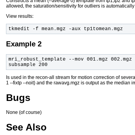
Constructs a mean (--average 0) template from tp1,tp2 and tp
allowed, the saturation/sensitivity for outliers is automaticall
View results:
tkmedit -f mean.mgz -aux tp1tomean.mgz
Example 2
mri_robust_template --mov 001.mgz 002.mgz 
subsample 200
Is used in the recon-all stream for motion correction of several
1 --fixtp --noit) and the rawavg.mgz is output as the median i
Bugs
None (of course)
See Also