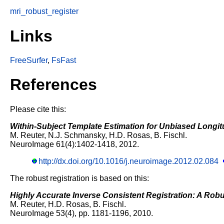
mri_robust_register
Links
FreeSurfer
,
FsFast
References
Please cite this:
Within-Subject Template Estimation for Unbiased Longit
M. Reuter, N.J. Schmansky, H.D. Rosas, B. Fischl.
NeuroImage 61(4):1402-1418, 2012.
http://dx.doi.org/10.1016/j.neuroimage.2012.02.084
The robust registration is based on this:
Highly Accurate Inverse Consistent Registration: A Rob
M. Reuter, H.D. Rosas, B. Fischl.
NeuroImage 53(4), pp. 1181-1196, 2010.