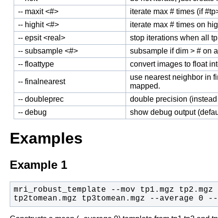
-- maxit <#>
iterate max # times (if #tp>
-- highit <#>
iterate max # times on hig
-- epsit <real>
stop iterations when all tp
-- subsample <#>
subsample if dim > # on al
-- floattype
convert images to float int
use nearest neighbor in fi
-- finalnearest
mapped.
-- doubleprec
double precision (instead 
-- debug
show debug output (defau
Examples
Example 1
mri_robust_template --mov tp1.mgz tp2.mgz 
tp2tomean.mgz tp3tomean.mgz --average 0 --