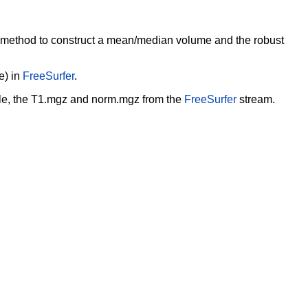
e method to
construct a mean/median volume and the robust
e) in
FreeSurfer
.
ple, the T1.mgz and
norm.mgz from the
FreeSurfer
stream.