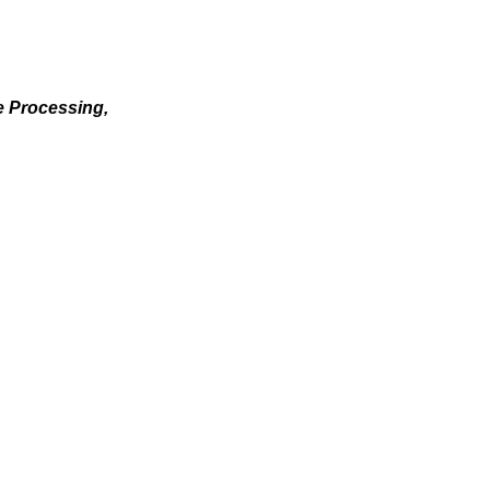
e Processing,