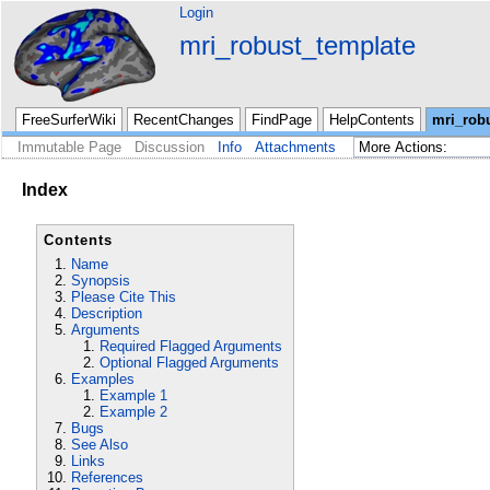
Login
mri_robust_template
FreeSurferWiki
RecentChanges
FindPage
HelpContents
mri_rob
Immutable Page
Discussion
Info
Attachments
Index
Contents
Name
Synopsis
Please Cite This
Description
Arguments
Required Flagged Arguments
Optional Flagged Arguments
Examples
Example 1
Example 2
Bugs
See Also
Links
References