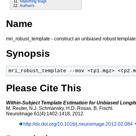
Reporting Bugs
Author/s
Name
mri_robust_template - construct an unbiased robust template
Synopsis
mri_robust_template --mov <tp1.mgz> <tp2.m
Please Cite This
Within-Subject Template Estimation for Unbiased Longit
M. Reuter, N.J. Schmansky, H.D. Rosas, B. Fischl.
NeuroImage 61(4):1402-1418, 2012.
http://dx.doi.org/10.1016/j.neuroimage.2012.02.084