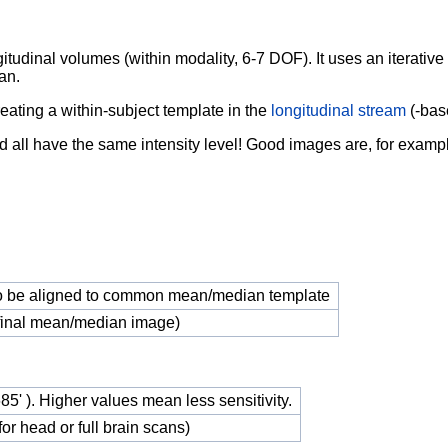
gitudinal
volumes (within modality, 6-7 DOF). It uses an iterativ
an.
reating a within-subject template in the
longitudinal stream
(-bas
d all have
the same intensity level! Good images are, for exam
o be aligned to common mean/median template
(final mean/median image)
.685' ). Higher values mean less sensitivity.
r head or full brain scans)