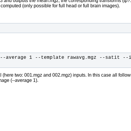
3 and outputs the mean.mgz, the corresponding transforms (tp?.
y computed (only possible for full head or full brain images).
--average 1 --template rawavg.mgz --satit --
 (here two: 001.mgz and 002.mgz) inputs. In this case all follow-up
mage (--average 1).