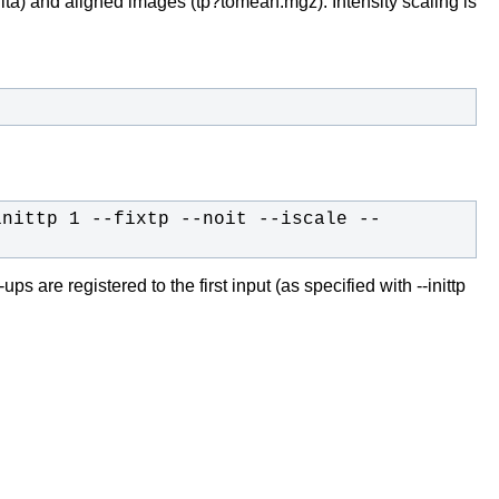
lta) and aligned images (tp?tomean.mgz). Intensity scaling is
inittp 1 --fixtp --noit --iscale --
s are registered to the first input (as specified with --inittp