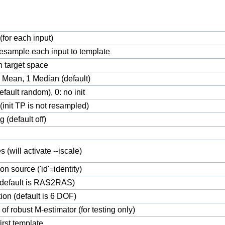
(for each input)
esample each input to template
in target space
0 Mean, 1 Median (default)
efault random), 0: no init
(init TP is not resampled)
g (default off)
s (will activate --iscale)
 on source ('id'=identity)
(default is RAS2RAS)
on (default is 6 DOF)
of robust M-estimator (for testing only)
first template