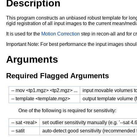
Description
This program constructs an unbiased robust template for lon
rigid registration of
all input images to the current mean/medi
It is used for the
Motion Correction
step in recon-all and for c
Important Note: For best performance the input images shoul
Arguments
Required Flagged Arguments
-- mov <tp1.mgz> <tp2.mgz> ...
input movable volumes t
-- template <template.mgz>
output template volume 
One of the following is required for sensitivity:
-- sat <real>
set outlier sensitivity manually (e.g. '--sat 4
-- satit
auto-detect good sensitivity (recommended fo