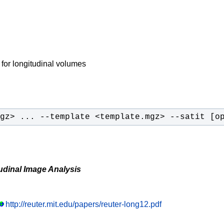
 for longitudinal volumes
gz> ... --template <template.mgz> --satit [o
udinal Image Analysis
http://reuter.mit.edu/papers/reuter-long12.pdf