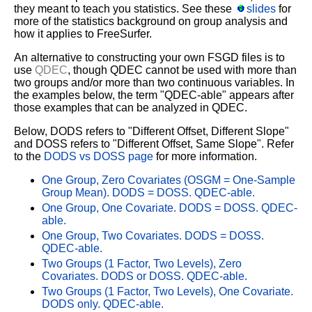
they meant to teach you statistics. See these
slides
for
more of the statistics background on group analysis and
how it applies to FreeSurfer.
An alternative to constructing your own FSGD files is to
use
QDEC
, though QDEC cannot be used with more than
two groups and/or more than two continuous variables. In
the examples below, the term "QDEC-able" appears after
those examples that can be analyzed in QDEC.
Below, DODS refers to "Different Offset, Different Slope"
and DOSS refers to "Different Offset, Same Slope". Refer
to the
DODS vs DOSS page
for more information.
One Group, Zero Covariates (OSGM = One-Sample
Group Mean). DODS = DOSS. QDEC-able.
One Group, One Covariate. DODS = DOSS. QDEC-
able.
One Group, Two Covariates. DODS = DOSS.
QDEC-able.
Two Groups (1 Factor, Two Levels), Zero
Covariates. DODS or DOSS. QDEC-able.
Two Groups (1 Factor, Two Levels), One Covariate.
DODS only. QDEC-able.