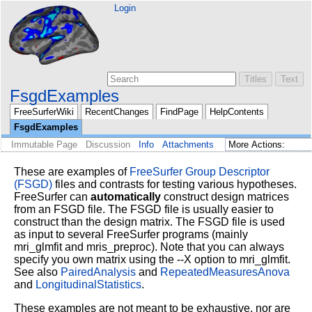
Login
FsgdExamples
FreeSurferWiki
RecentChanges
FindPage
HelpContents
FsgdExamples
Immutable Page
Discussion
Info
Attachments
These are examples of
FreeSurfer Group Descriptor
(FSGD)
files and contrasts for testing various hypotheses.
FreeSurfer can
automatically
construct design matrices
from an FSGD file. The FSGD file is usually easier to
construct than the design matrix. The FSGD file is used
as input to several FreeSurfer programs (mainly
mri_glmfit and mris_preproc). Note that you can always
specify you own matrix using the --X option to mri_glmfit.
See also
PairedAnalysis
and
RepeatedMeasuresAnova
and
LongitudinalStatistics
.
These examples are not meant to be exhaustive, nor are