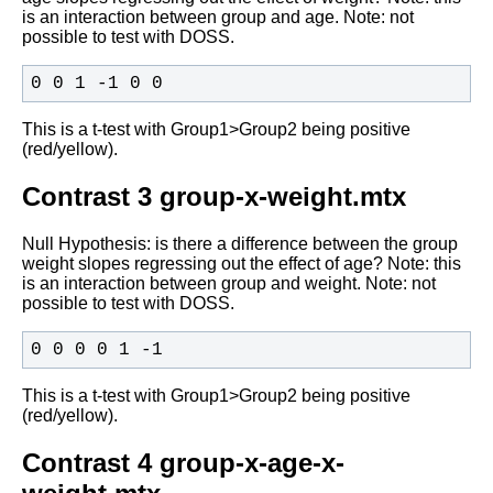
is an interaction between group and age. Note: not
possible to
test with DOSS.
0 0 1 -1 0 0
This is a t-test with Group1>Group2 being positive
(red/yellow).
Contrast 3 group-x-weight.mtx
Null Hypothesis: is there a difference between the group
weight slopes
regressing out the effect of age? Note:
this
is an interaction between group and weight. Note: not
possible to
test with DOSS.
0 0 0 0 1 -1
This is a t-test with Group1>Group2 being positive
(red/yellow).
Contrast 4 group-x-age-x-