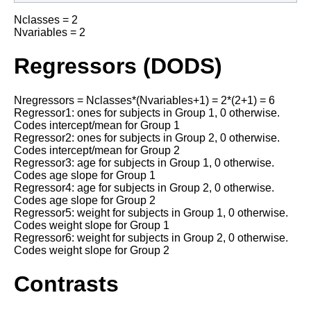
Nclasses = 2
Nvariables = 2
Regressors (DODS)
Nregressors = Nclasses*(Nvariables+1) = 2*(2+1) = 6
Regressor1: ones for subjects in Group 1, 0 otherwise.
Codes intercept/mean for Group 1
Regressor2: ones for subjects in Group 2, 0 otherwise.
Codes intercept/mean for Group 2
Regressor3: age for subjects in Group 1, 0 otherwise.
Codes age slope for Group 1
Regressor4: age for subjects in Group 2, 0 otherwise.
Codes age slope for Group 2
Regressor5: weight for subjects in Group 1, 0 otherwise.
Codes weight slope for Group 1
Regressor6: weight for subjects in Group 2, 0 otherwise.
Codes weight slope for Group 2
Contrasts