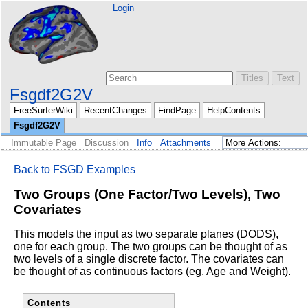
Login
Fsgdf2G2V
FreeSurferWiki
RecentChanges
FindPage
HelpContents
Fsgdf2G2V
Immutable Page
Discussion
Info
Attachments
Back to FSGD Examples
Two Groups (One Factor/Two Levels), Two
Covariates
This models the input as two separate planes (DODS),
one for each
group. The two groups can be thought of as
two levels of a single
discrete factor. The covariates can
be thought of as continuous
factors (eg, Age and Weight).
Contents