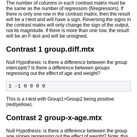
The number of columns in each contrast matrix must be
the same as the
number of regressors (Nregressors). If
there is only one row in the
contrast matrix, then the result
will be a t-test and will have a
sign. Reversing the signs in
the contrast matrix will only change the
sign of the output,
not its magnitude. If there is more than one row,
the result
will be an F-test and will be unsigned.
Contrast 1 group.diff.mtx
Null Hypothesis: is there a difference between the group
intercepts?
Is there a difference between groups
regressing out the effect of age
and weight?
1 -1 0 0 0 0
This is a t-test with Group1>Group2 being positive
(red/yellow).
Contrast 2 group-x-age.mtx
Null Hypothesis: is there a difference between the group
age slopes
regressing out the effect of weight? Note:
this