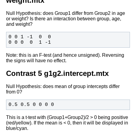
weight.mtx
Null Hypothesis: does Group1 differ from Group2 in age
or weight? Is
there an interaction between group, age,
and weight?
0 0 0  0  1 -1 
Note: this is an F-test (and hence unsigned). Reversing
the signs will
have no effect.
Contrast 5 g1g2.intercept.mtx
Null Hypothesis: does mean of group intercepts differ
from 0?
0.5 0.5 0 0 0 0
This is a t-test with (Group1+Group2)/2 > 0 being positive
(red/yellow). If the mean is < 0, then it will be displayed in
blue/cyan.