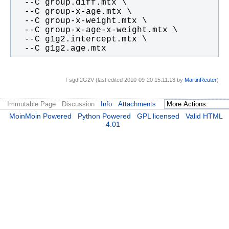
  --C g1g2.age.mtx
Fsgdf2G2V (last edited 2010-09-20 15:11:13 by
MartinReuter
)
Immutable Page
Discussion
Info
Attachments
MoinMoin Powered
Python Powered
GPL licensed
Valid HTML
4.01