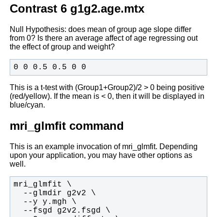
Contrast 6 g1g2.age.mtx
Null Hypothesis: does mean of group age slope differ
from 0? Is there an
average affect of age regressing out
the effect of group and weight?
0 0 0.5 0.5 0 0 
This is a t-test with (Group1+Group2)/2 > 0 being positive
(red/yellow). If the mean is < 0, then it will be displayed in
blue/cyan.
mri_glmfit command
This is an example invocation of mri_glmfit. Depending
upon your
application, you may have other options as
well.