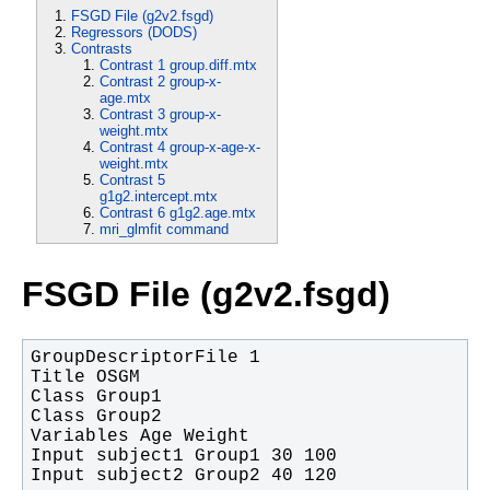
FSGD File (g2v2.fsgd)
Regressors (DODS)
Contrasts
Contrast 1 group.diff.mtx
Contrast 2 group-x-
age.mtx
Contrast 3 group-x-
weight.mtx
Contrast 4 group-x-age-x-
weight.mtx
Contrast 5
g1g2.intercept.mtx
Contrast 6 g1g2.age.mtx
mri_glmfit command
FSGD File (g2v2.fsgd)
Input subject2 Group2 40 120